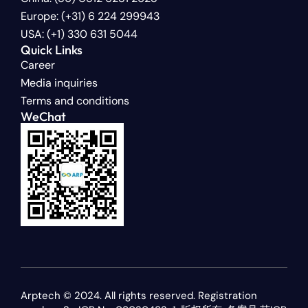
Europe: (+31) 6 224 299943
USA: (+1) 330 631 5044
Quick Links
Career
Media inquiries
Terms and conditions
WeChat
Arptech © 2024. All rights reserved. Registration