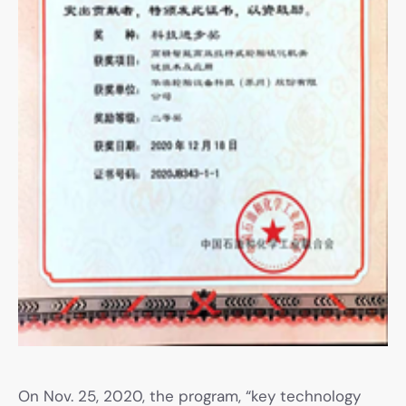
On Nov. 25, 2020, the program, “key technology