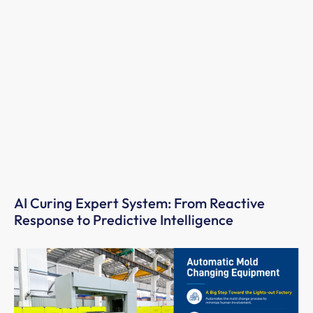
AI Curing Expert System: From Reactive
Response to Predictive Intelligence