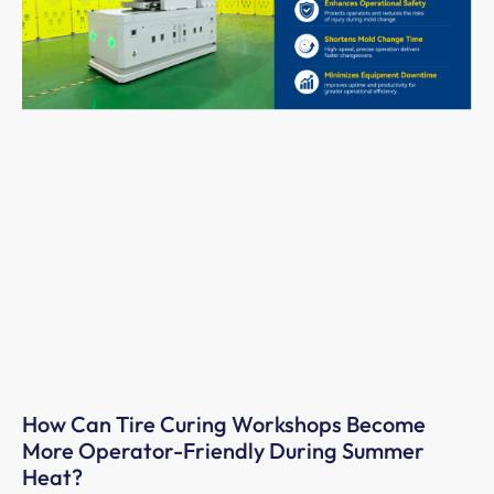
How Can Tire Curing Workshops Become
More Operator-Friendly During Summer
Heat?