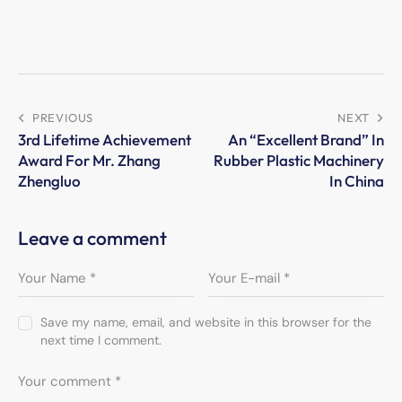
PREVIOUS
NEXT
3rd Lifetime Achievement
An “Excellent Brand” In
Award For Mr. Zhang
Rubber Plastic Machinery
Zhengluo
In China
Leave a comment
Save my name, email, and website in this browser for the
next time I comment.