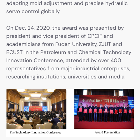
adapting mold adjustment and precise hydraulic
servo control globally.
On Dec. 24, 2020, the award was presented by
president and vice president of CPCIF and
academicians from Fudan University, ZJUT and
ECUST in the Petroleum and Chemical Technology
Innovation Conference, attended by over 400
representatives from major industrial enterprises,
researching institutions, universities and media.