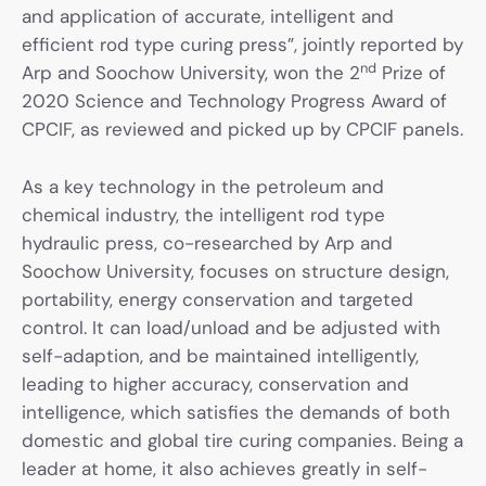
and application of accurate, intelligent and
efficient rod type curing press”, jointly reported by
nd
Arp and Soochow University, won the 2
Prize of
2020 Science and Technology Progress Award of
CPCIF, as reviewed and picked up by CPCIF panels.
As a key technology in the petroleum and
chemical industry, the intelligent rod type
hydraulic press, co-researched by Arp and
Soochow University, focuses on structure design,
portability, energy conservation and targeted
control. It can load/unload and be adjusted with
self-adaption, and be maintained intelligently,
leading to higher accuracy, conservation and
intelligence, which satisfies the demands of both
domestic and global tire curing companies. Being a
leader at home, it also achieves greatly in self-