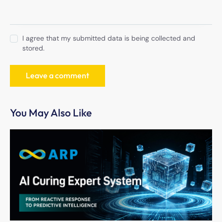
I agree that my submitted data is being collected and
stored.
You May Also Like