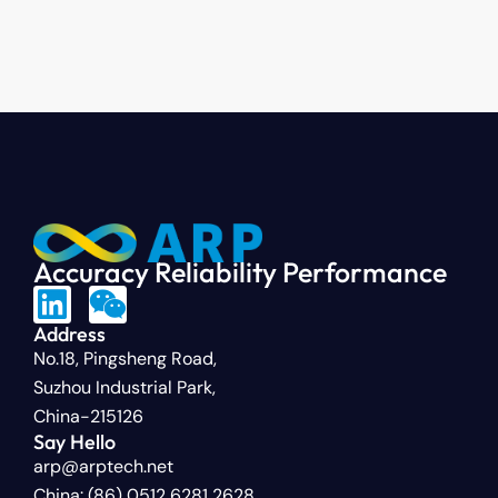
Accuracy Reliability Performance
Address
No.18, Pingsheng Road,
Suzhou Industrial Park,
China-215126
Say Hello
arp@arptech.net
China: (86) 0512 6281 2628