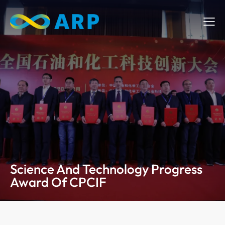
Science And Technology Progress
Award Of CPCIF