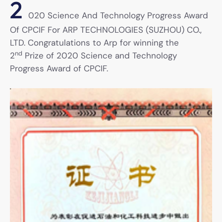
2
020 Science And Technology Progress Award
Of CPCIF For ARP TECHNOLOGIES (SUZHOU) CO.,
LTD. Congratulations to Arp for winning the
nd
2
Prize of 2020 Science and Technology
Progress Award of CPCIF.